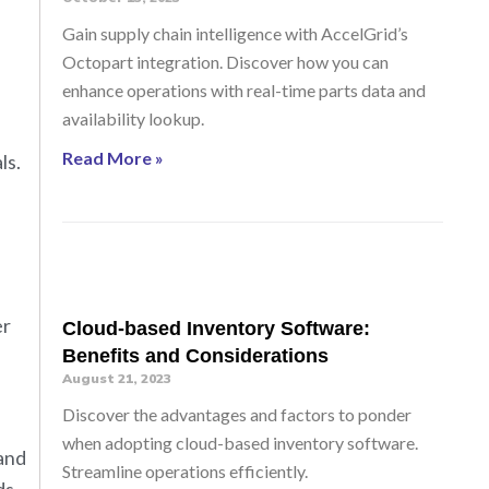
Gain supply chain intelligence with AccelGrid’s
Octopart integration. Discover how you can
enhance operations with real-time parts data and
availability lookup.
Read More »
ls.
er
Cloud-based Inventory Software:
Benefits and Considerations
August 21, 2023
Discover the advantages and factors to ponder
when adopting cloud-based inventory software.
and
Streamline operations efficiently.