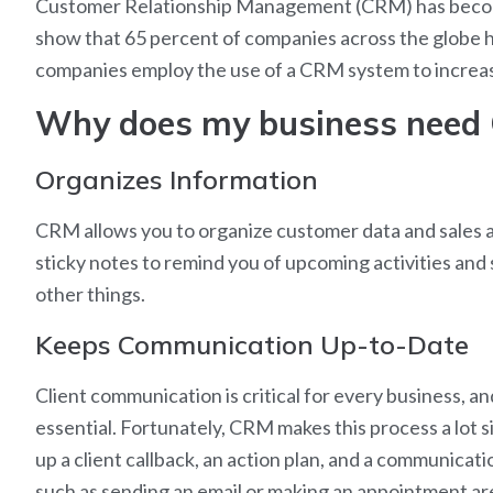
Customer Relationship Management (CRM) has become 
show that 65 percent of companies across the globe h
companies employ the use of a CRM system to increa
Why does my business need
Organizes Information
CRM allows you to organize customer data and sales act
sticky notes to remind you of upcoming activities and 
other things.
Keeps Communication Up-to-Date
Client communication is critical for every business, a
essential. Fortunately, CRM makes this process a lot
up a client callback, an action plan, and a communica
such as sending an email or making an appointment are