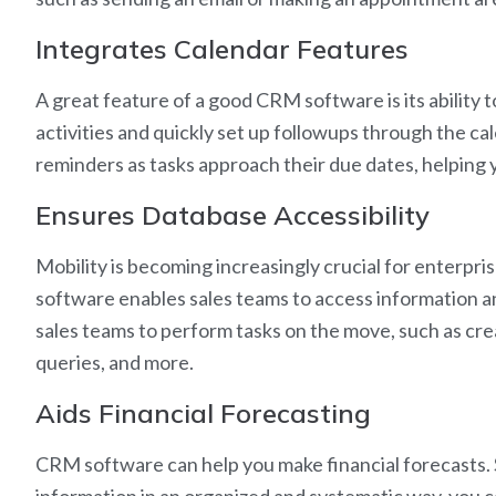
Integrates Calendar Features
A great feature of a good CRM software is its ability 
activities and quickly set up followups through the 
reminders as tasks approach their due dates, helping 
Ensures Database Accessibility
Mobility is becoming increasingly crucial for enterpr
software enables sales teams to access information an
sales teams to perform tasks on the move, such as cr
queries, and more.
Aids Financial Forecasting
CRM software can help you make financial forecasts. 