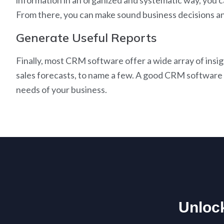
information in an organized and systematic way, you 
From there, you can make sound business decisions an
Generate Useful Reports
Finally, most CRM software offer a wide array of insig
sales forecasts, to name a few. A good CRM software wi
needs of your business.
Unlock