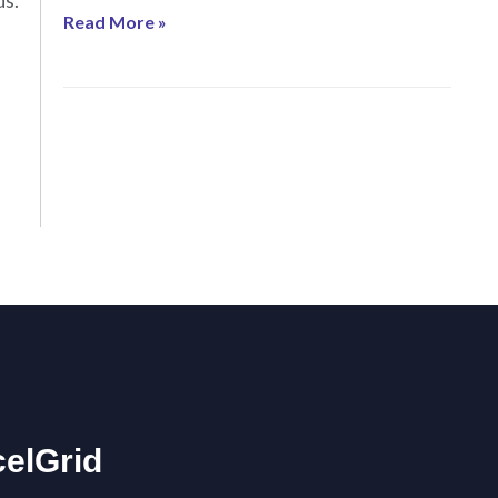
ds.
Read More »
celGrid