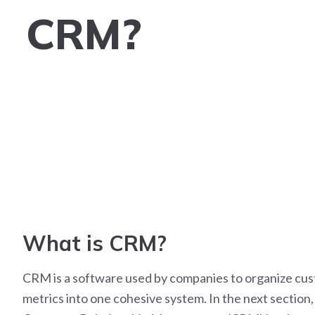
CRM?
What is CRM?
CRM is a software used by companies to organize cust
metrics into one cohesive system.
In the next section