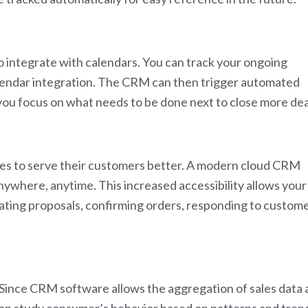
to integrate with calendars. You can track your ongoing
calendar integration. The CRM can then trigger automated
you focus on what needs to be done next to close more dea
ises to serve their customers better. A modern cloud CRM
ywhere, anytime. This increased accessibility allows your
eating proposals, confirming orders, responding to custom
Since CRM software allows the aggregation of sales data 