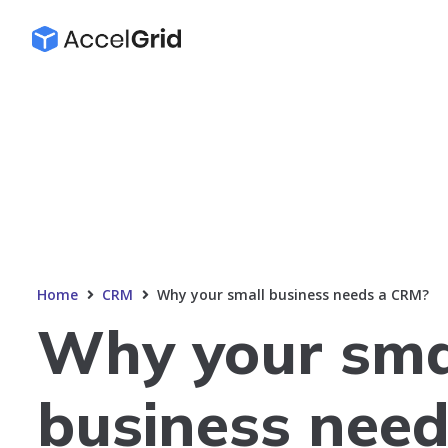
Home
CRM
Why your small business needs a CRM?
Why your sma
business need