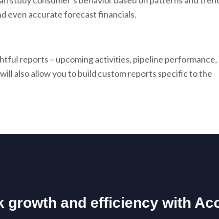
can study consumer’s behavior based on patterns and tren
d even accurate forecast financials.
htful reports – upcoming activities, pipeline performance,
ll also allow you to build custom reports specific to the
 growth and efficiency with Ac