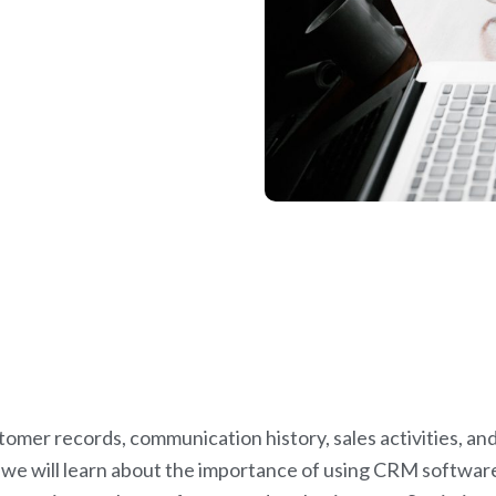
omer records, communication history, sales activities, an
, we will learn about the importance of using CRM softwar