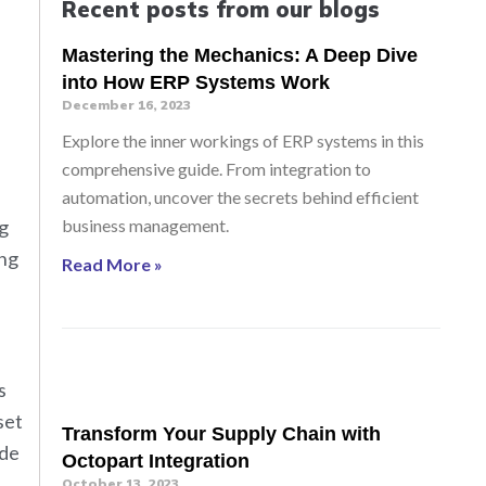
Recent posts from our blogs
Mastering the Mechanics: A Deep Dive
into How ERP Systems Work
December 16, 2023
Explore the inner workings of ERP systems in this
comprehensive guide. From integration to
automation, uncover the secrets behind efficient
ng
business management.
ong
Read More »
s
set
Transform Your Supply Chain with
ade
Octopart Integration
October 13, 2023