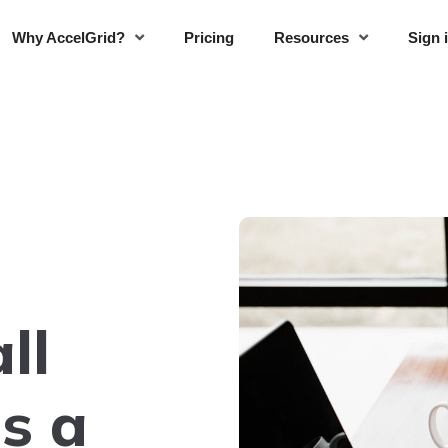
Why AccelGrid?
Pricing
Resources
Sign 
ll
s a