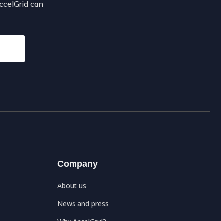
AccelGrid can
Company
About us
News and press