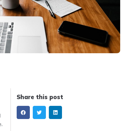
Share this post
d
e.