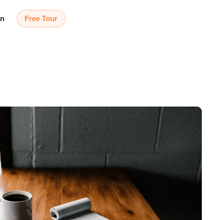
in
Free Tour