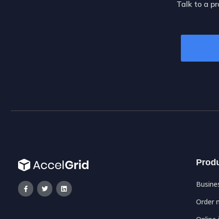
Talk to a pr
Prod
Busine
Order 