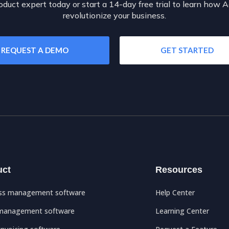
oduct expert today or start a 14-day free trial to learn how 
revolutionize your business.
REQUEST A DEMO
GET STARTED
uct
Resources
ss management software
Help Center
management software
Learning Center