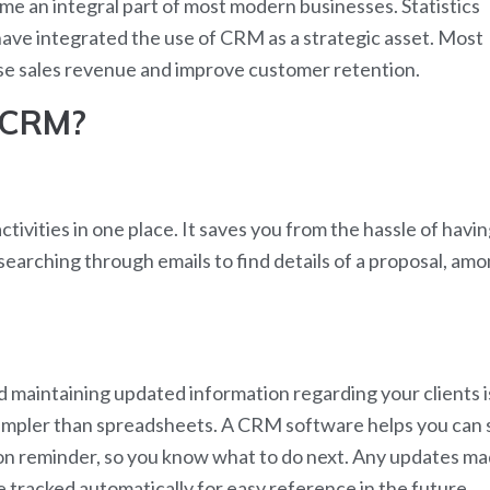
an integral part of most modern businesses. Statistics
ave integrated the use of CRM as a strategic asset. Most
se sales revenue and improve customer retention.
 CRM?
ivities in one place. It saves you from the hassle of havi
searching through emails to find details of a proposal, am
nd maintaining updated information regarding your clients i
 simpler than spreadsheets. A CRM software helps you can 
tion reminder, so you know what to do next. Any updates m
 tracked automatically for easy reference in the future.