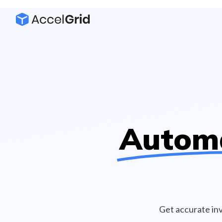
Autom
Get accurate in