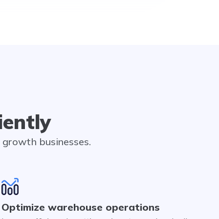
iently
h growth businesses.
Optimize warehouse operations