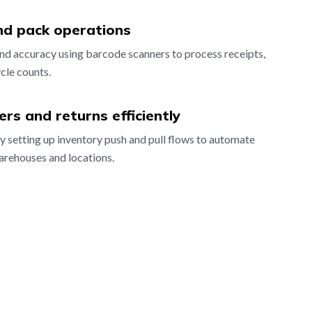
nd pack operations
nd accuracy using barcode scanners to process receipts,
cle counts.
rs and returns efficiently
ly setting up inventory push and pull flows to automate
arehouses and locations.