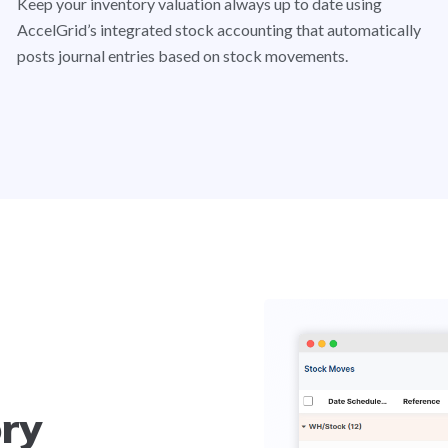
Keep your inventory valuation always up to date using
AccelGrid’s integrated stock accounting that automatically
posts journal entries based on stock movements.
ory