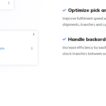
Optimize pick a
Improve fulfilment speed a
shipments, transfers and cy
Handle backorde
Increase efficiency by easi
stock transfers between w