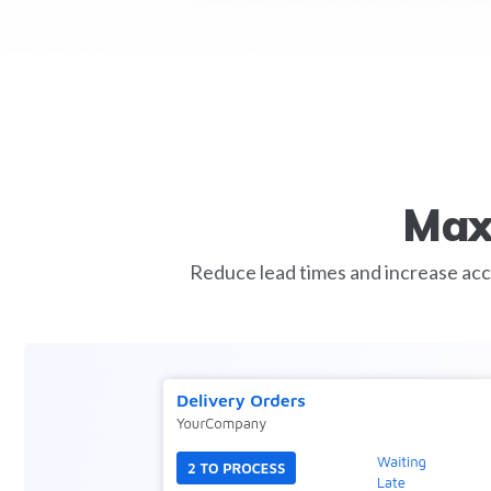
Max
Reduce lead times and increase acc