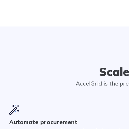
Scale
AccelGrid is the pr
Automate procurement