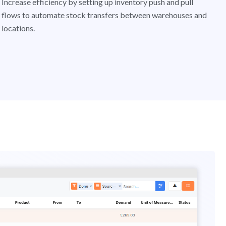
Increase efficiency by setting up inventory push and pull
flows to automate stock transfers between warehouses and
locations.