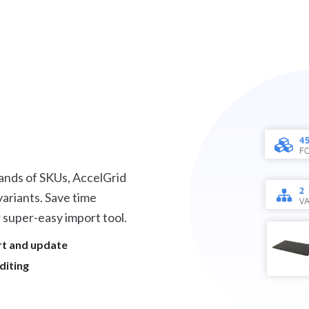
ands of SKUs, AccelGrid
ariants. Save time
 super-easy import tool.
rt and update
diting