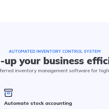
AUTOMATED INVENTORY CONTROL SYSTEM
-up your business effic
eferred inventory management software for hig
Automate stock accounting