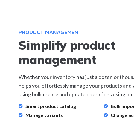
PRODUCT MANAGEMENT
Simplify product
management
Whether your inventory has just a dozen or thous
helps you effortlessly manage your products and v
using bulk create and update operations using our
Smart product catalog
Bulk impo
Manage variants
Change au