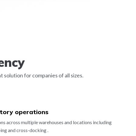
ency
olution for companies of all sizes.
ntory operations
s across multiple warehouses and locations including
ping and cross-docking .