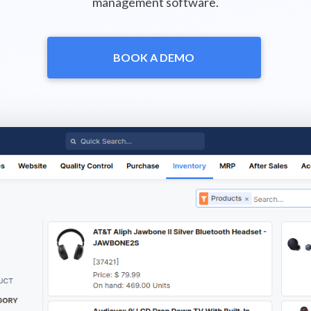
management software.
BOOK A DEMO