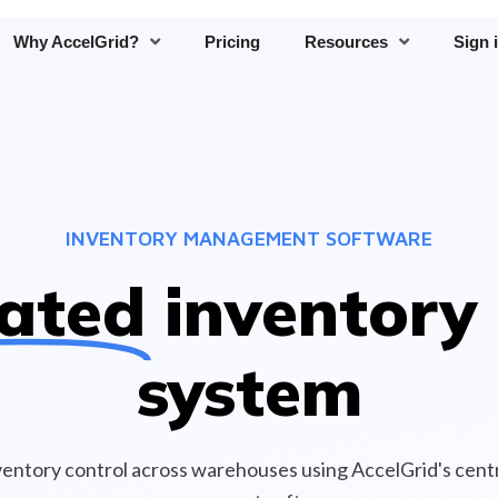
Why AccelGrid?
Pricing
Resources
Sign 
INVENTORY MANAGEMENT SOFTWARE
ated
inventory 
system
ventory control across warehouses using AccelGrid's centr