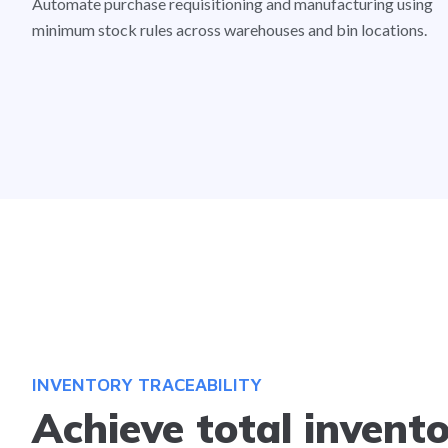
Automate purchase requisitioning and manufacturing using
minimum stock rules across warehouses and bin locations.
INVENTORY TRACEABILITY
Achieve total invent