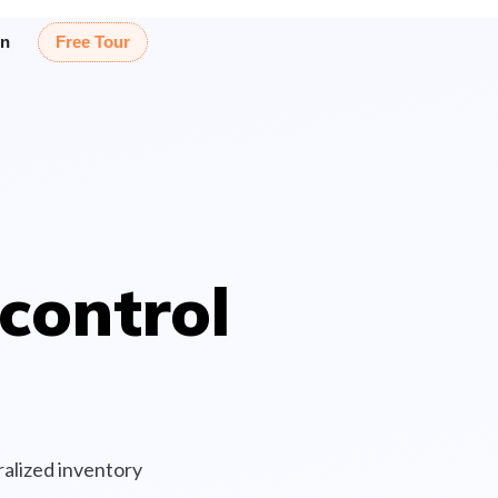
in
Free Tour
control
alized inventory