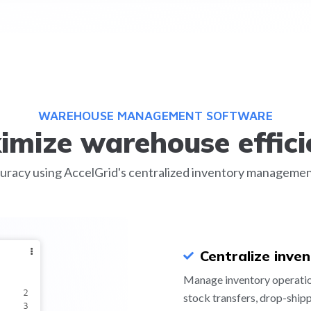
WAREHOUSE MANAGEMENT SOFTWARE
imize warehouse effici
uracy using AccelGrid's centralized inventory management s
Centralize inve
Manage inventory operation
stock transfers, drop-ship