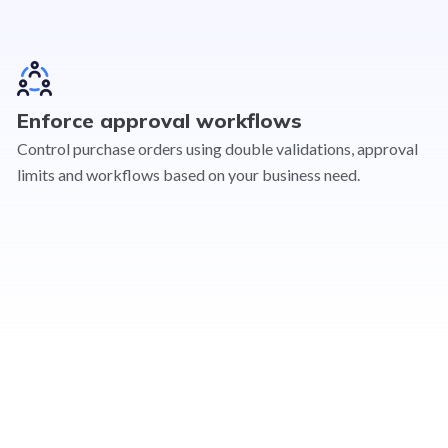
Enforce approval workflows
Control purchase orders using double validations, approval
limits and workflows based on your business need.