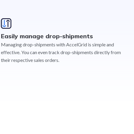
Easily manage drop-shipments
Managing drop-shipments with AccelGrid is simple and
effective. You can even track drop-shipments directly from
their respective sales orders.