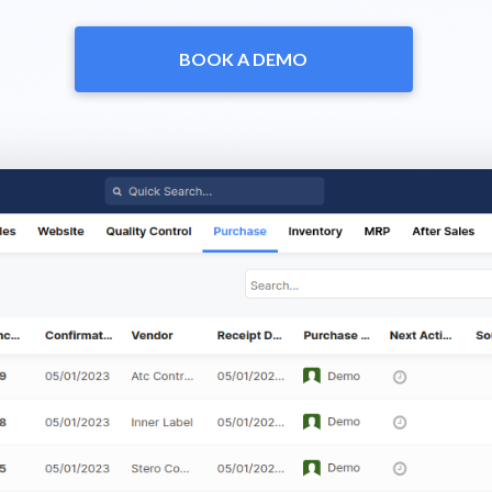
BOOK A DEMO