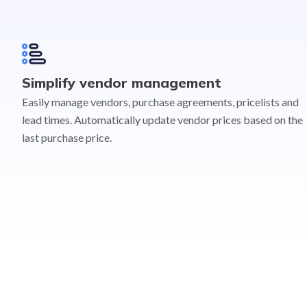
Simplify vendor management
Easily manage vendors, purchase agreements, pricelists and
lead times. Automatically update vendor prices based on the
last purchase price.