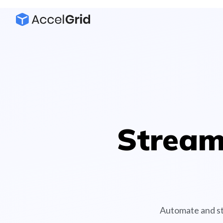
Stream
Automate and st