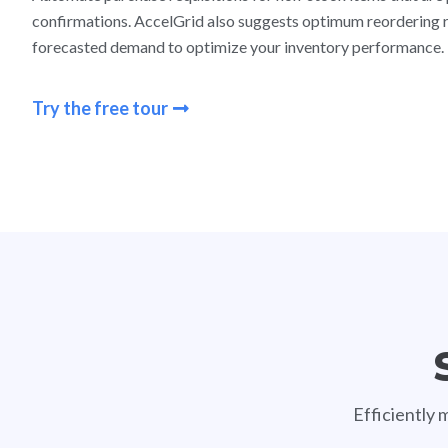
confirmations. AccelGrid also suggests optimum reordering 
forecasted demand to optimize your inventory performance.
Try the free tour
Efficiently 