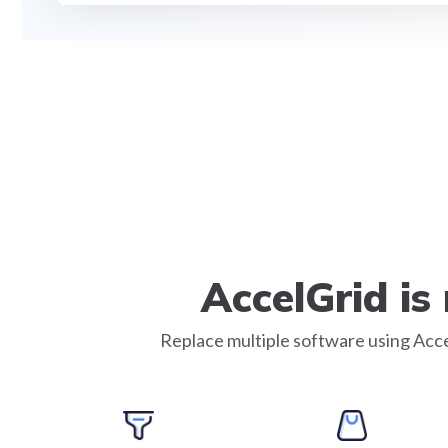
AccelGrid i
Replace multiple software using Acce