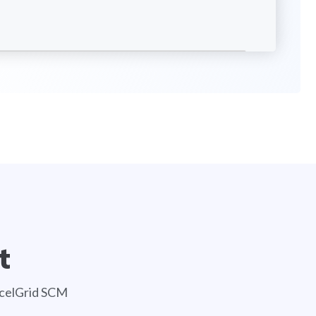
t
AccelGrid SCM