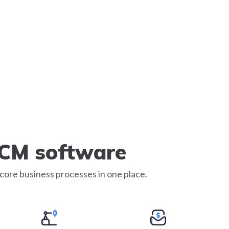
SCM software
core business processes in one place.