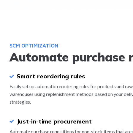
SCM OPTIMIZATION
Automate purchase r
Smart reordering rules
Easily set up automatic reordering rules for products and raw
warehouses using replenishment methods based on your deli
strategies.
Just-in-time procurement
Automate purchase requisitions for non-stock items that are