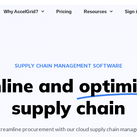
Why AccelGrid?
Pricing
Resources
Sign 
SUPPLY CHAIN MANAGEMENT SOFTWARE
line and
optim
supply chain
reamline procurement with our cloud supply chain mana