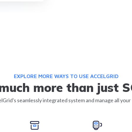
EXPLORE MORE WAYS TO USE ACCELGRID
s much more than just 
lGrid's seamlessly integrated system and manage all your 