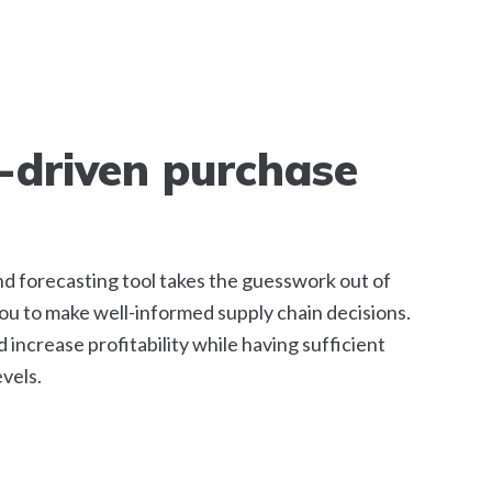
-driven purchase
d forecasting tool takes the guesswork out of
u to make well-informed supply chain decisions.
increase profitability while having sufficient
vels.