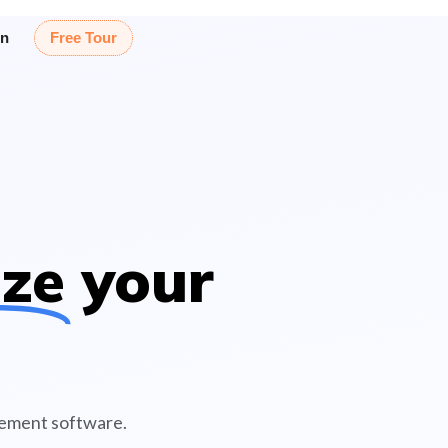
in
Free Tour
ize
your
gement software.