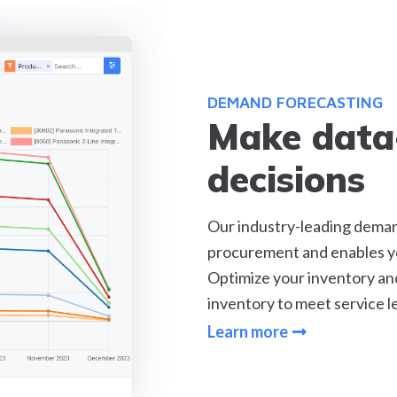
DEMAND FORECASTING
Make data
decisions
Our industry-leading deman
procurement and enables yo
Optimize your inventory and 
inventory to meet service le
Learn more