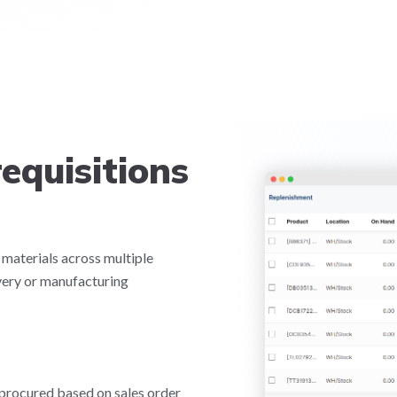
equisitions
 materials across multiple
very or manufacturing
 procured based on sales order