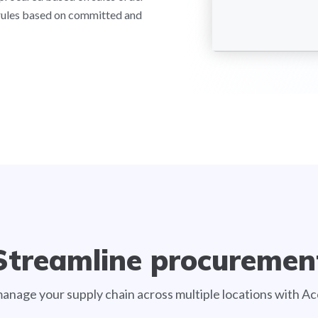
rules based on committed and
Streamline procuremen
manage your supply chain across multiple locations with 