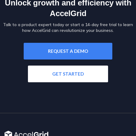
Unlock growth and efficiency with
AccelGrid
Talk to a product expert today or start a 14-day free trial to learn
how AccelGrid can revolutionize your business.
REQUEST A DEMO
GET STARTED