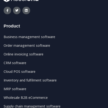
Product
Business management software
Order management software
Online invoicing software
CRM software
Cloud POS software
Inventory and fulfilment software
MRP software
Wholesale B2B eCommerce
Supply chain management software