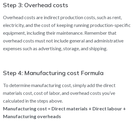
Step 3: Overhead costs
Overhead costs are indirect production costs, such as rent,
electricity, and the cost of keeping running production-specific
equipment, including their maintenance. Remember that
overhead costs must not include general and administrative
expenses such as advertising, storage, and shipping.
Step 4: Manufacturing cost Formula
To determine manufacturing cost, simply add the direct
materials cost, cost of labor, and overhead costs you’ve
calculated in the steps above.
Manufacturing cost = Direct materials + Direct labour +
Manufacturing overheads