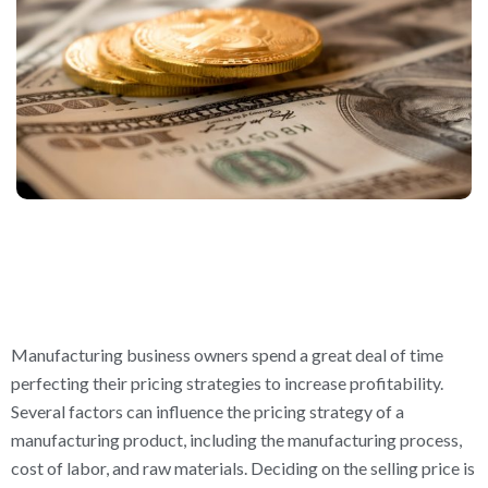
Manufacturing business owners spend a great deal of time
perfecting their pricing strategies to increase profitability.
Several factors can influence the pricing strategy of a
manufacturing product, including the manufacturing process,
cost of labor, and raw materials. Deciding on the selling price is