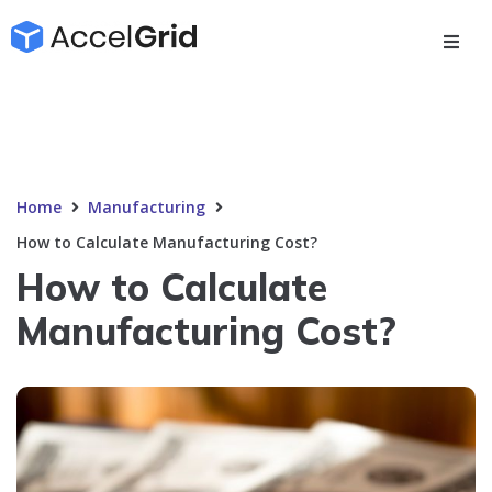
Home
Manufacturing
How to Calculate Manufacturing Cost?
How to Calculate
Manufacturing Cost?