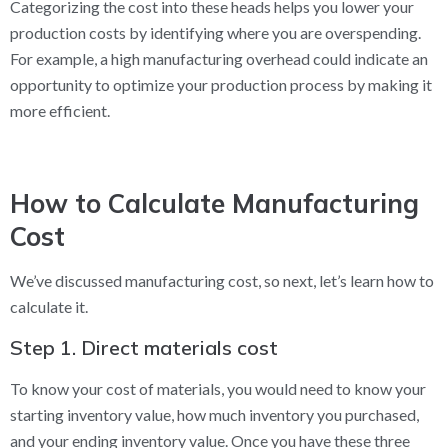
Categorizing the cost into these heads helps you lower your
production costs by identifying where you are overspending.
For example, a high manufacturing overhead could indicate an
opportunity to optimize your production process by making it
more efficient.
How to Calculate Manufacturing
Cost
We’ve discussed manufacturing cost, so next, let’s learn how to
calculate it.
Step 1. Direct materials cost
To know your cost of materials, you would need to know your
starting inventory value, how much inventory you purchased,
and your ending inventory value. Once you have these three