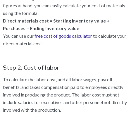
figures at hand, you can easily calculate your cost of materials
using the formula:
Direct materials cost = Starting inventory value +
Purchases – Ending inventory value
You can use our
free cost of goods calculator
to calculate your
direct material cost.
Step 2: Cost of labor
To calculate the labor cost, add all labor wages, payroll
benefits, and taxes compensation paid to employees directly
involved in producing the product. The labor cost must not
include salaries for executives and other personnel not directly
involved with the production.