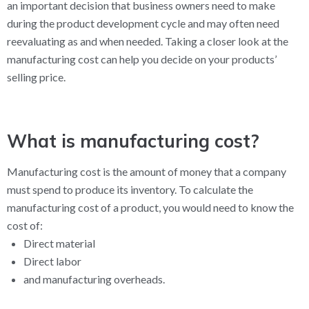
an important decision that business owners need to make
during the product development cycle and may often need
reevaluating as and when needed. Taking a closer look at the
manufacturing cost can help you decide on your products’
selling price.
What is manufacturing cost?
Manufacturing cost is the amount of money that a company
must spend to produce its inventory. To calculate the
manufacturing cost of a product, you would need to know the
cost of:
Direct material
Direct labor
and manufacturing overheads.