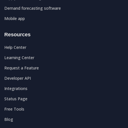
Demand forecasting software
Mobile app
Resources
Help Center
Learning Center
Request a Feature
Developer API
Integrations
Status Page
Free Tools
Blog