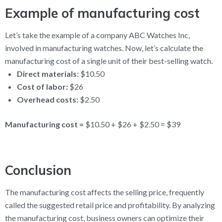
Example of manufacturing cost
Let’s take the example of a company ABC Watches Inc,
involved in manufacturing watches. Now, let’s calculate the
manufacturing cost of a single unit of their best-selling watch.
Direct materials:
$10.50
Cost of labor:
$26
Overhead costs:
$2.50
Manufacturing cost =
$10.50 + $26 + $2.50 = $39
Conclusion
The manufacturing cost affects the selling price, frequently
called the suggested retail price and profitability. By analyzing
the manufacturing cost, business owners can optimize their