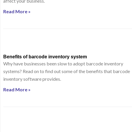
affect your business.
Read More »
Benefits of barcode inventory system
Why have businesses been slow to adopt barcode inventory
systems? Read on to find out some of the benefits that barcode
inventory software provides.
Read More »