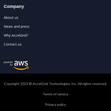
Company
About us
News and press
Why AccelGrid?
Contact us
Copyright 2023 © AccelGrid Technologies, Inc. All rights reserved.
Terms of service
Privacy policy