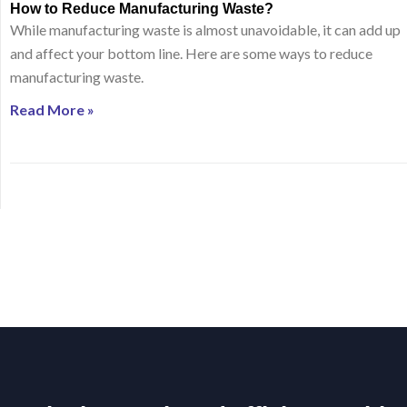
How to Reduce Manufacturing Waste?
While manufacturing waste is almost unavoidable, it can add up
and affect your bottom line. Here are some ways to reduce
manufacturing waste.
Read More »