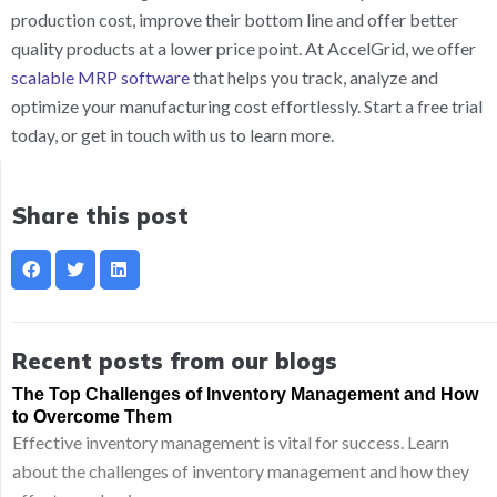
production cost, improve their bottom line and offer better
quality products at a lower price point. At AccelGrid, we offer
scalable MRP software
that helps you track, analyze and
optimize your manufacturing cost effortlessly. Start a free trial
today, or get in touch with us to learn more.
Share this post
Recent posts from our blogs
The Top Challenges of Inventory Management and How
to Overcome Them
Effective inventory management is vital for success. Learn
about the challenges of inventory management and how they