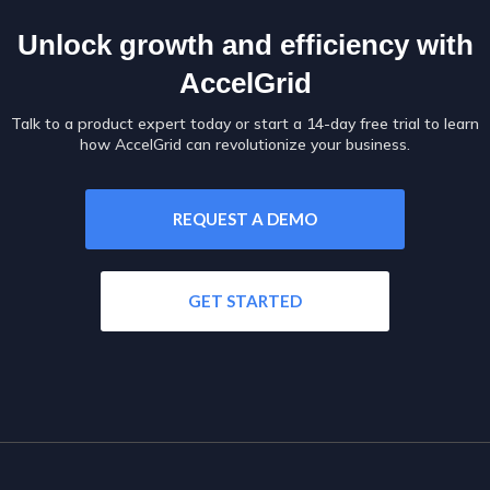
Unlock growth and efficiency with
AccelGrid
Talk to a product expert today or start a 14-day free trial to learn
how AccelGrid can revolutionize your business.
REQUEST A DEMO
GET STARTED