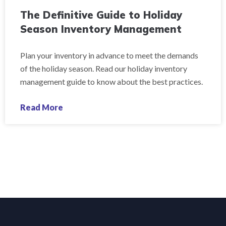
The Definitive Guide to Holiday
Season Inventory Management
Plan your inventory in advance to meet the demands
of the holiday season. Read our holiday inventory
management guide to know about the best practices.
Read More
« Previous
1
2
3
4
5
Next »