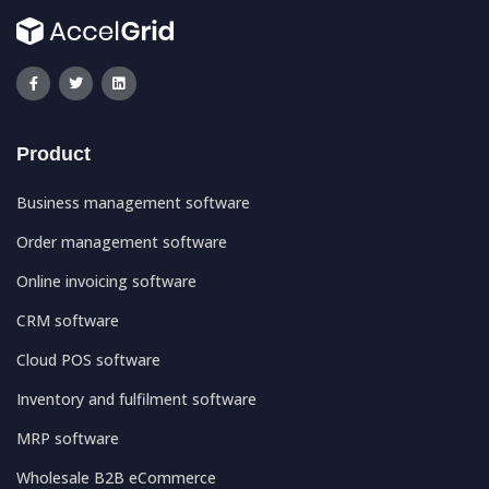
Product
Business management software
Order management software
Online invoicing software
CRM software
Cloud POS software
Inventory and fulfilment software
MRP software
Wholesale B2B eCommerce