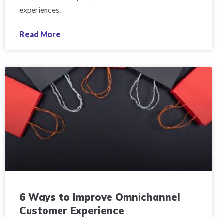
experiences.
Read More
6 Ways to Improve Omnichannel
Customer Experience