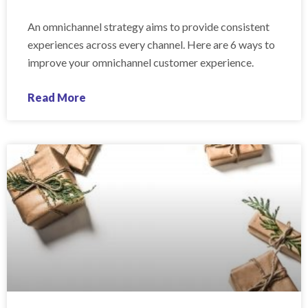
An omnichannel strategy aims to provide consistent
experiences across every channel. Here are 6 ways to
improve your omnichannel customer experience.
Read More