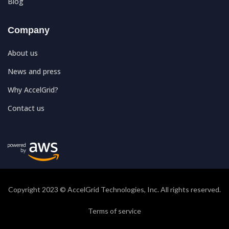
Blog
Company
About us
News and press
Why AccelGrid?
Contact us
Copyright 2023 © AccelGrid Technologies, Inc. All rights reserved.
Terms of service