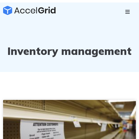
Inventory management