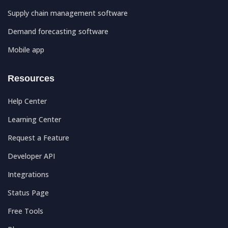
Supply chain management software
Demand forecasting software
Mobile app
Resources
Help Center
Learning Center
Request a Feature
Developer API
Integrations
Status Page
Free Tools