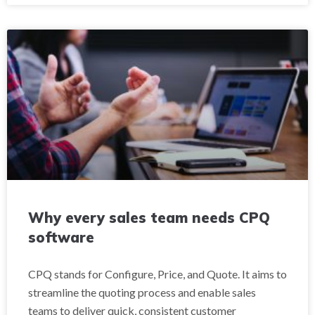
Why every sales team needs CPQ
software
CPQ stands for Configure, Price, and Quote. It aims to
streamline the quoting process and enable sales
teams to deliver quick, consistent customer