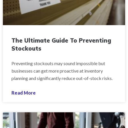
The Ultimate Guide To Preventing
Stockouts
Preventing stockouts may sound impossible but
businesses can get more proactive at inventory
planning and significantly reduce out-of-stock risks.
Read More