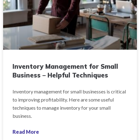
Inventory Management for Small
Business – Helpful Techniques
Inventory management for small businesses is critical
to improving profitability. Here are some useful
techniques to manage inventory for your small
business.
Read More